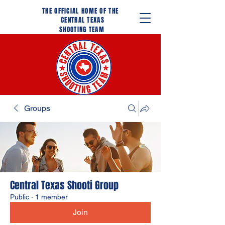
THE OFFICIAL HOME OF THE
CENTRAL TEXAS
SHOOTING TEAM
Groups
Central Texas Shooti Group
Public
·
1 member
Join