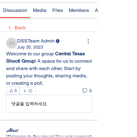
Discussion
Media
Files
Members
About
Back
DSSTeam Admin
DSSTeam Admin
July 30, 2023
Welcome to our group 
Central Texas 
Shooti Group
! A space for us to connect 
and share with each other. Start by 
posting your thoughts, sharing media, 
or creating a poll.
0
0
댓글을 입력하세요.
About
Welcome to the group! You can connect